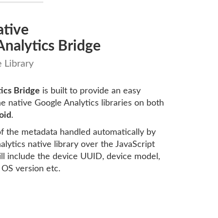
ative
nalytics Bridge
 Library
ics Bridge
is built to provide an easy
he native Google Analytics libraries on both
oid
.
 of the metadata handled automatically by
lytics native library over the JavaScript
will include the device UUID, device model,
 OS version etc.