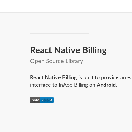
React Native Billing
Open Source Library
React Native Billing
is built to provide an e
interface to InApp Billing on
Android
.