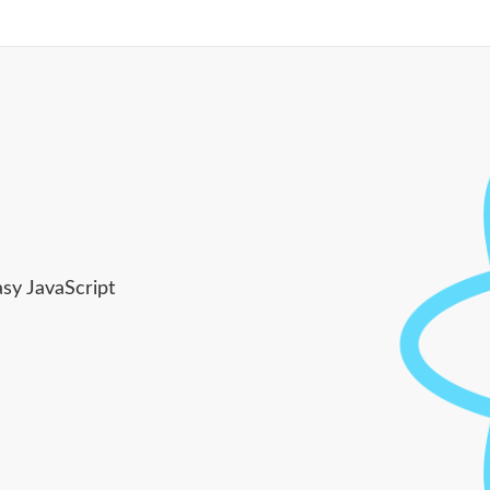
asy JavaScript