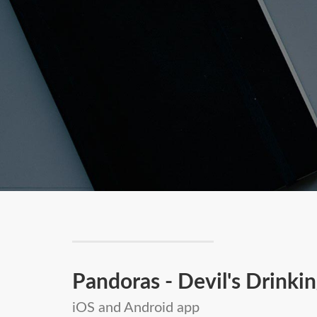
Pandoras - Devil's Drink
iOS and Android app