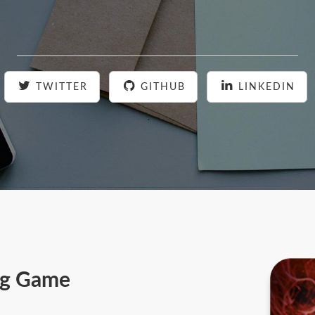
TWITTER
GITHUB
LINKEDIN
ing Game