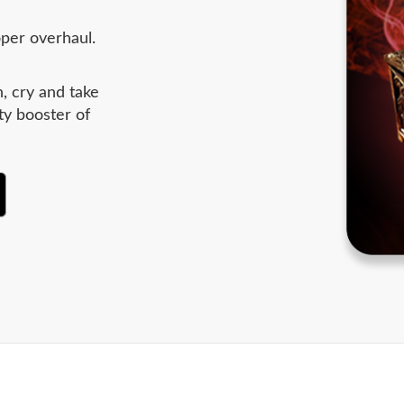
oper overhaul.
, cry and take
ty booster of