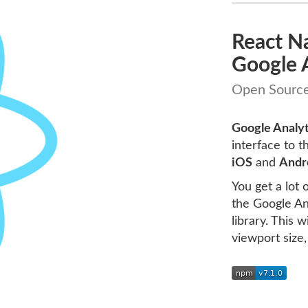
React N
Google A
Open Source
Google Analyt
interface to t
iOS
and
Andr
You get a lot
the Google Ana
library. This 
viewport size,