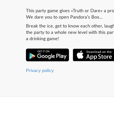
This party game gives «Truth or Dare» a pr
We dare you to open Pandora’s Box…
Break the ice, get to know each other, laugh
the party to a whole new level with this par
a drinking game!
Privacy policy