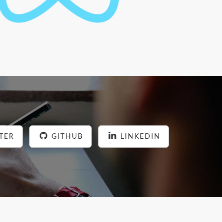
TER
GITHUB
LINKEDIN